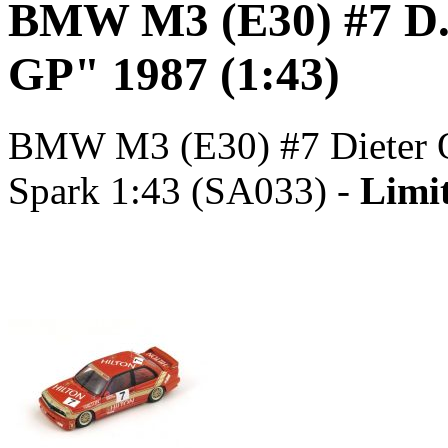
BMW M3 (E30) #7 D.
GP" 1987 (1:43)
BMW M3 (E30) #7 Dieter Q
Spark 1:43 (SA033) -
Limit