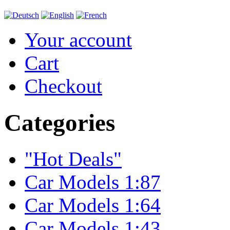
Your account
Cart
Checkout
Categories
"Hot Deals"
Car Models 1:87
Car Models 1:64
Car Models 1:43