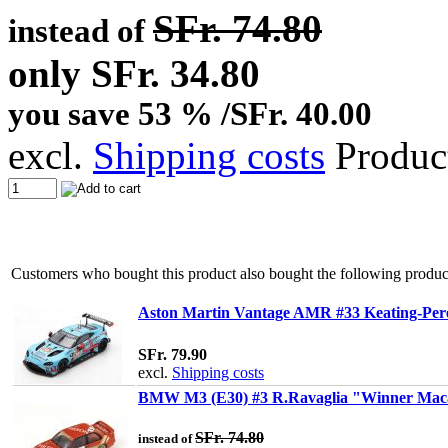
SFr. 74.80
instead of
only SFr. 34.80
you save 53 % /SFr. 40.00
excl.
Shipping costs
Produc
Customers who bought this product also bought the following produc
Aston Martin Vantage AMR #33 Keating-Pere
SFr. 79.90
excl.
Shipping costs
BMW M3 (E30) #3 R.Ravaglia "Winner Maca
SFr. 74.80
instead of