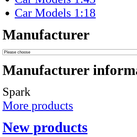
Car Models 1:18
Manufacturer
Manufacturer inform
Spark
More products
New products