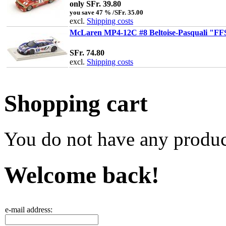
only SFr. 39.80
you save 47 % /SFr. 35.00
excl.
Shipping costs
McLaren MP4-12C #8 Beltoise-Pasquali "FF
SFr. 74.80
excl.
Shipping costs
Shopping cart
You do not have any product
Welcome back!
e-mail address: