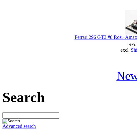
Ferrari 296 GT3 #8 Rosi–Amato
SFr.
excl.
Shi
New
Search
Advanced search