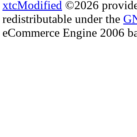
xtcModified
©2026 provides
redistributable under the
GN
eCommerce Engine 2006 b