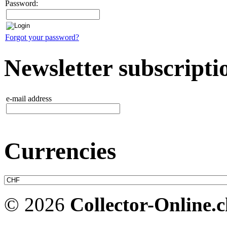
Password:
Forgot your password?
Newsletter subscripti
e-mail address
Currencies
© 2026
Collector-Online.