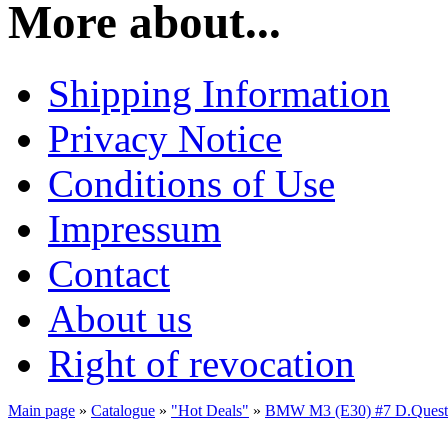
More about...
Shipping Information
Privacy Notice
Conditions of Use
Impressum
Contact
About us
Right of revocation
Main page
»
Catalogue
»
"Hot Deals"
»
BMW M3 (E30) #7 D.Queste