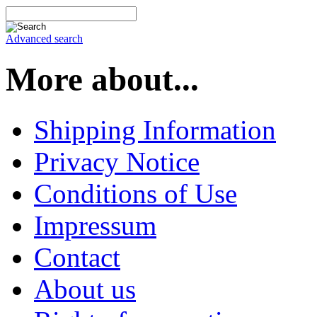
Advanced search
More about...
Shipping Information
Privacy Notice
Conditions of Use
Impressum
Contact
About us