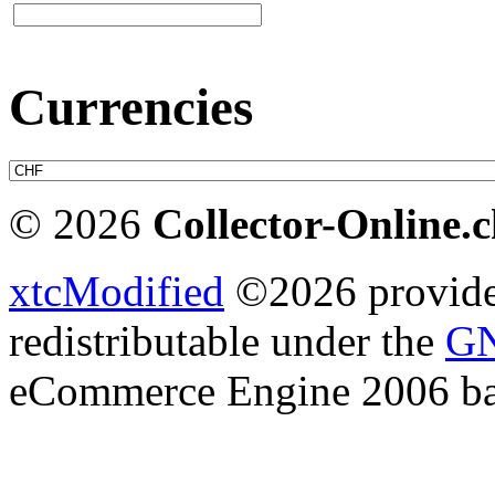
Currencies
© 2026
Collector-Online.
xtcModified
©2026 provides
redistributable under the
GN
eCommerce Engine 2006 b