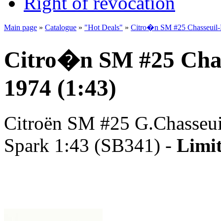
Right of revocation
Main page
»
Catalogue
»
"Hot Deals"
»
Citro�n SM #25 Chasseuil-M
Citro�n SM #25 Chas
1974 (1:43)
Citroën SM #25 G.Chasseuil
Spark 1:43 (SB341) -
Limit