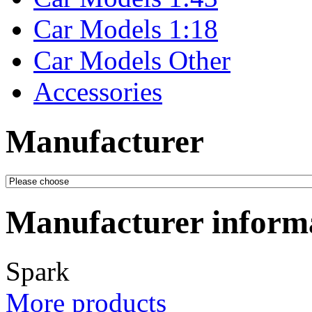
Car Models 1:18
Car Models Other
Accessories
Manufacturer
Manufacturer inform
Spark
More products