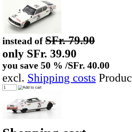
SFr. 79.90
instead of
only SFr. 39.90
you save 50 % /SFr. 40.00
excl.
Shipping costs
Produc