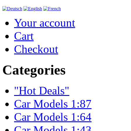
Your account
Cart
Checkout
Categories
"Hot Deals"
Car Models 1:87
Car Models 1:64
Car Models 1:43