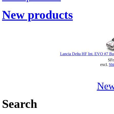
New products
Lancia Delta HF Int. EVO #7 Bug
SFr
excl.
Shi
New
Search