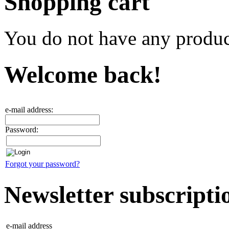
Shopping cart
You do not have any product
Welcome back!
e-mail address:
Password:
Forgot your password?
Newsletter subscripti
e-mail address